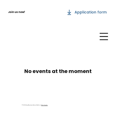
Application form
Join us now!
No events at the moment
© 2035 by Business Name. Built on
Wix Studio